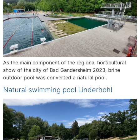
As the main component of the regional horticultural
show of the city of Bad Gandersheim 2023, brine
outdoor pool was converted a natural pool.
Natural swimming pool Linderhohl