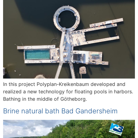
In this project Polyplan-Kreikenbaum developed and
realized a new technology for floating pools in harbors.
Bathing in the middle of Götheborg.
Brine natural bath Bad Gandersheim