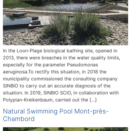
In the Loon-Plage biological bathing site, opened in
2013, there were breaches in the water quality limits,
especially for the parameter Pseudomonas
aeruginosa.To rectify this situation, in 2018 the
municipality commissioned the consulting company
SINBIO to carry out an accurate diagnosis of the
situation. In 2019, SINBIO SCIO, in collaboration with
Polyplan-Kreikenbaum, carried out the […]
Natural Swimming Pool Mont-près-
Chambord