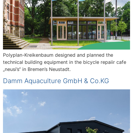
Polyplan-Kreikenbaum designed and planned the
technical building equipment in the bicycle repaiir cafe
„neusi’s“ in Bremen’s Neustadt.
Damm Aquaculture GmbH & Co.KG