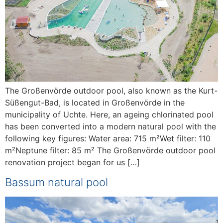
The Großenvörde outdoor pool, also known as the Kurt-
Süßengut-Bad, is located in Großenvörde in the
municipality of Uchte. Here, an ageing chlorinated pool
has been converted into a modern natural pool with the
following key figures: Water area: 715 m²Wet filter: 110
m²Neptune filter: 85 m² The Großenvörde outdoor pool
renovation project began for us […]
Bassum natural pool