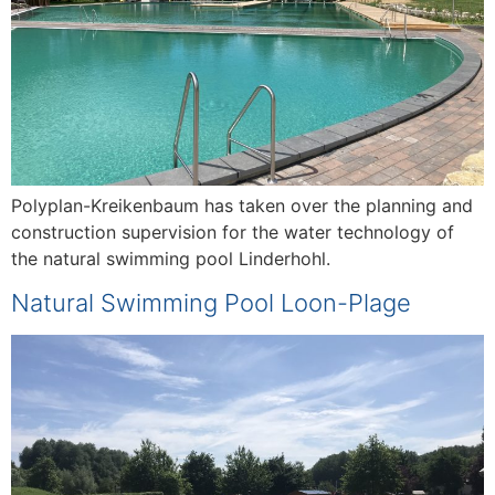
Polyplan-Kreikenbaum has taken over the planning and
construction supervision for the water technology of
the natural swimming pool Linderhohl.
Natural Swimming Pool Loon-Plage