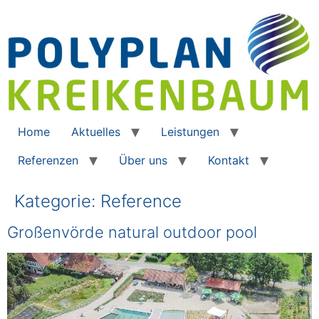
Home
Aktuelles
Leistungen
Referenzen
Über uns
Kontakt
Kategorie:
Reference
Großenvörde natural outdoor pool