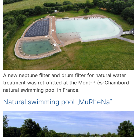
A new neptune filter and drum filter for natural water
treatment was retrofitted at the Mont-Près-Chambord
natural swimming pool in France.
Natural swimming pool „MuRheNa“