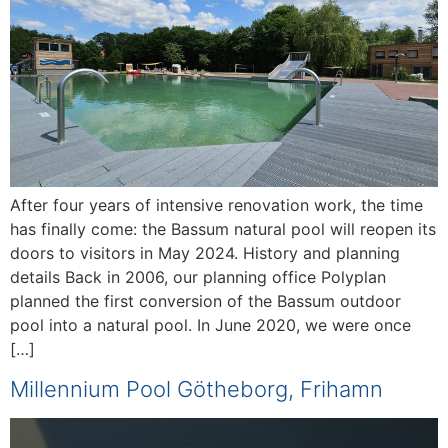
After four years of intensive renovation work, the time
has finally come: the Bassum natural pool will reopen its
doors to visitors in May 2024. History and planning
details Back in 2006, our planning office Polyplan
planned the first conversion of the Bassum outdoor
pool into a natural pool. In June 2020, we were once
[…]
Millennium Pool Götheborg, Frihamn