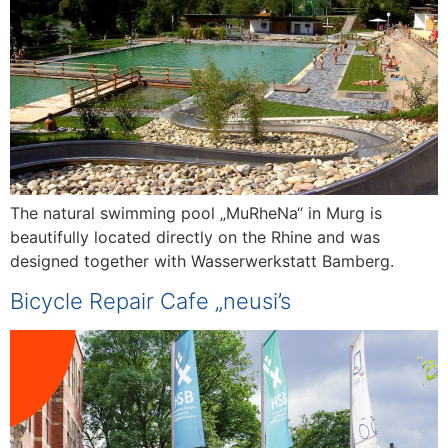
The natural swimming pool „MuRheNa“ in Murg is
beautifully located directly on the Rhine and was
designed together with Wasserwerkstatt Bamberg.
Bicycle Repair Cafe „neusi’s