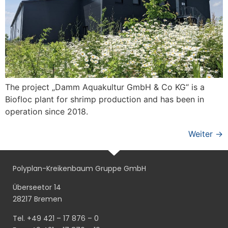
The project „Damm Aquakultur GmbH & Co KG“ is a
Biofloc plant for shrimp production and has been in
operation since 2018.
Weiter
→
Polyplan-Kreikenbaum Gruppe GmbH
Überseetor 14
28217 Bremen
Tel. +49 421 – 17 876 – 0