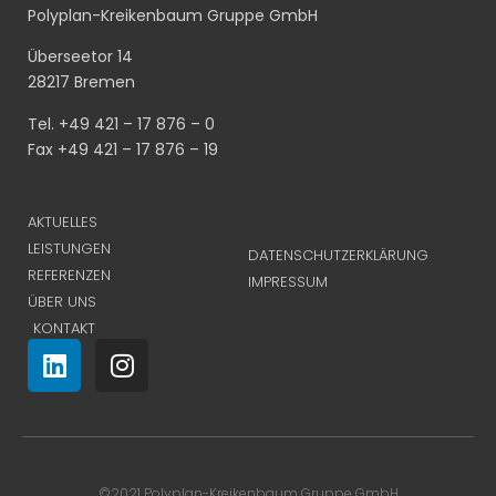
Polyplan-Kreikenbaum Gruppe GmbH
Überseetor 14
28217 Bremen
Tel. +49 421 – 17 876 – 0
Fax +49 421 – 17 876 – 19
AKTUELLES
LEISTUNGEN
DATENSCHUTZERKLÄRUNG
REFERENZEN
IMPRESSUM
ÜBER UNS
KONTAKT
©2021 Polyplan-Kreikenbaum Gruppe GmbH