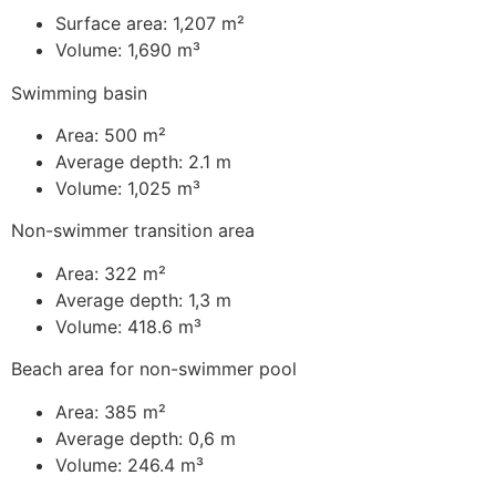
Surface area: 1,207 m²
Volume: 1,690 m³
Swimming basin
Area: 500 m²
Average depth: 2.1 m
Volume: 1,025 m³
Non-swimmer transition area
Area: 322 m²
Average depth: 1,3 m
Volume: 418.6 m³
Beach area for non-swimmer pool
Area: 385 m²
Average depth: 0,6 m
Volume: 246.4 m³