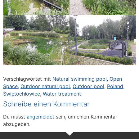
Verschlagwortet mit
Natural swimming pool
,
Open
Space
,
Outdoor natural pool
,
Outdoor pool
,
Poland
,
Świętochłowice
,
Water treatment
Schreibe einen Kommentar
Du musst
angemeldet
sein, um einen Kommentar
abzugeben.