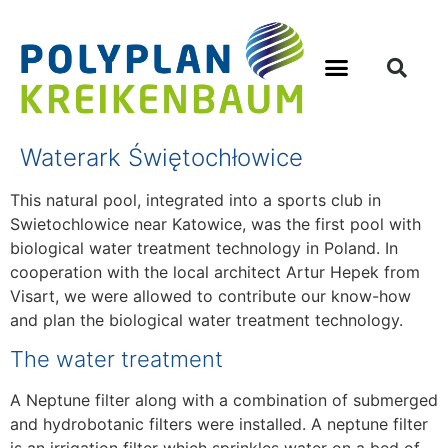
Waterark Świętochłowice
This natural pool, integrated into a sports club in
Swietochlowice near Katowice, was the first pool with
biological water treatment technology in Poland. In
cooperation with the local architect Artur Hepek from
Visart, we were allowed to contribute our know-how
and plan the biological water treatment technology.
The water treatment
A Neptune filter along with a combination of submerged
and hydrobotanic filters were installed. A neptune filter