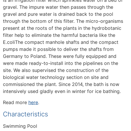
is an irrigation filter which sprinkles water on a bed of
gravel. The impure water then passes through the
gravel and pure water is drained back to the pool
through the bottom of this filter. The micro-organisms
present at the roots of the plants in the hydrobotanic
filter help to eliminate the harmful bacteria like the
E.coliThe compact manhole shafts and the compact
pumps made it possible to deliver the shafts from
Germany to Poland. These were fully equipped and
were made ready-to-install into the pipelines on the
site. We also supervised the construction of the
biological water technology section on site and
commissioned the plant. Since 2014, the bath is now
intensively used gladly even in winter for ice bathing.
Read more
here
.
Characteristics
Swimming Pool