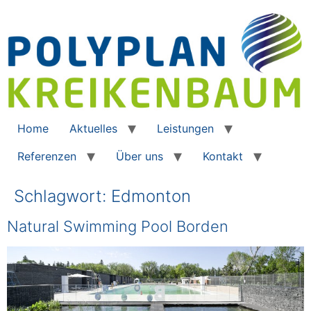
Home
Aktuelles
Leistungen
Referenzen
Über uns
Kontakt
Schlagwort:
Edmonton
Natural Swimming Pool Borden