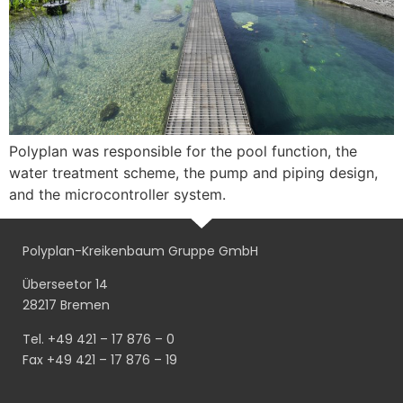
Polyplan was responsible for the pool function, the
water treatment scheme, the pump and piping design,
and the microcontroller system.
Polyplan-Kreikenbaum Gruppe GmbH
Überseetor 14
28217 Bremen
Tel. +49 421 – 17 876 – 0
Fax +49 421 – 17 876 – 19