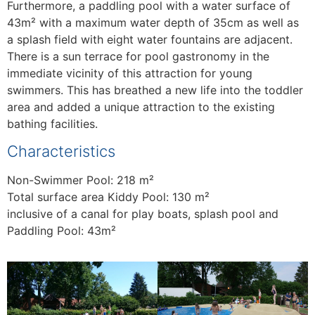
Furthermore, a paddling pool with a water surface of
43m² with a maximum water depth of 35cm as well as
a splash field with eight water fountains are adjacent.
There is a sun terrace for pool gastronomy in the
immediate vicinity of this attraction for young
swimmers. This has breathed a new life into the toddler
area and added a unique attraction to the existing
bathing facilities.
Characteristics
Non-Swimmer Pool: 218 m²
Total surface area Kiddy Pool: 130 m²
inclusive of a canal for play boats, splash pool and
Paddling Pool: 43m²