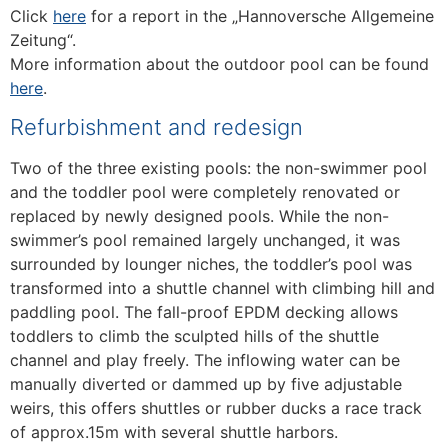
Click
here
for a report in the „Hannoversche Allgemeine
Zeitung“.
More information about the outdoor pool can be found
here
.
Refurbishment and redesign
Two of the three existing pools: the non-swimmer pool
and the toddler pool were completely renovated or
replaced by newly designed pools. While the non-
swimmer’s pool remained largely unchanged, it was
surrounded by lounger niches, the toddler’s pool was
transformed into a shuttle channel with climbing hill and
paddling pool. The fall-proof EPDM decking allows
toddlers to climb the sculpted hills of the shuttle
channel and play freely. The inflowing water can be
manually diverted or dammed up by five adjustable
weirs, this offers shuttles or rubber ducks a race track
of approx.15m with several shuttle harbors.