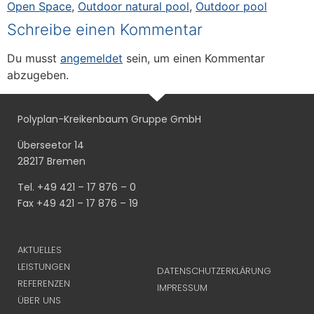
Open Space
,
Outdoor natural pool
,
Outdoor pool
Schreibe einen Kommentar
Du musst
angemeldet
sein, um einen Kommentar
abzugeben.
Polyplan-Kreikenbaum Gruppe GmbH
Überseetor 14
28217 Bremen
Tel. +49 421 – 17 876 – 0
Fax +49 421 – 17 876 – 19
AKTUELLES
LEISTUNGEN
DATENSCHUTZERKLÄRUNG
REFERENZEN
IMPRESSUM
ÜBER UNS