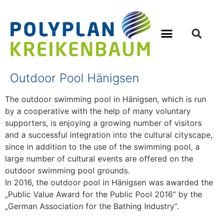
Outdoor Pool Hänigsen
The outdoor swimming pool in Hänigsen, which is run
by a cooperative with the help of many voluntary
supporters, is enjoying a growing number of visitors
and a successful integration into the cultural cityscape,
since in addition to the use of the swimming pool, a
large number of cultural events are offered on the
outdoor swimming pool grounds.
In 2016, the outdoor pool in Hänigsen was awarded the
„Public Value Award for the Public Pool 2016“ by the
„German Association for the Bathing Industry“.