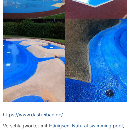
https://www.dasfreibad.de/
Verschlagwortet mit
Hänigsen
,
Natural swimming pool
,