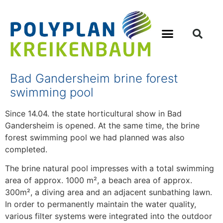
Bad Gandersheim brine forest
swimming pool
Since 14.04. the state horticultural show in Bad
Gandersheim is opened. At the same time, the brine
forest swimming pool we had planned was also
completed.
The brine natural pool impresses with a total swimming
area of approx. 1000 m², a beach area of approx.
300m², a diving area and an adjacent sunbathing lawn.
In order to permanently maintain the water quality,
various filter systems were integrated into the outdoor