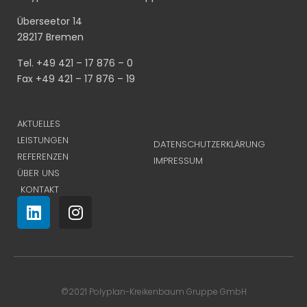
Überseetor 14
28217 Bremen
Tel. +49 421 – 17 876 – 0
Fax +49 421 – 17 876 – 19
AKTUELLES
LEISTUNGEN
DATENSCHUTZERKLÄRUNG
REFERENZEN
IMPRESSUM
ÜBER UNS
KONTAKT
©2021 Polyplan-Kreikenbaum Gruppe GmbH