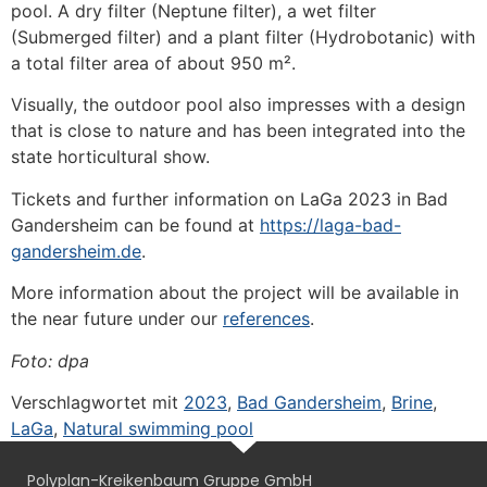
pool. A dry filter (Neptune filter), a wet filter
(Submerged filter) and a plant filter (Hydrobotanic) with
a total filter area of about 950 m².
Visually, the outdoor pool also impresses with a design
that is close to nature and has been integrated into the
state horticultural show.
Tickets and further information on LaGa 2023 in Bad
Gandersheim can be found at
https://laga-bad-
gandersheim.de
.
More information about the project will be available in
the near future under our
references
.
Foto: dpa
Verschlagwortet mit
2023
,
Bad Gandersheim
,
Brine
,
LaGa
,
Natural swimming pool
Polyplan-Kreikenbaum Gruppe GmbH